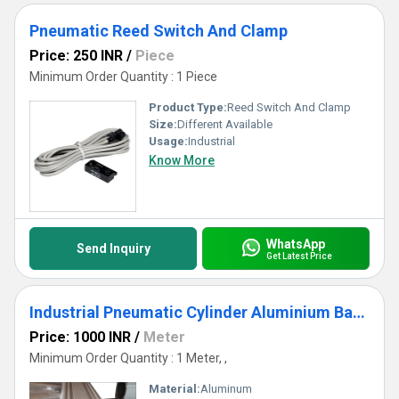
Pneumatic Reed Switch And Clamp
Price: 250 INR
/
Piece
Minimum Order Quantity : 1 Piece
Product Type:
Reed Switch And Clamp
Size:
Different Available
Usage:
Industrial
Know More
WhatsApp
Send Inquiry
Get Latest Price
Industrial Pneumatic Cylinder Aluminium Barrel
Price: 1000 INR
/
Meter
Minimum Order Quantity : 1 Meter, ,
Material:
Aluminum