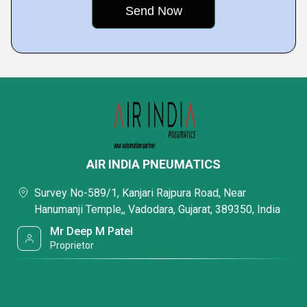
AIR INDIA PNEUMATICS
Survey No-589/1, Kanjari Rajpura Road, Near
Hanumanji Temple,, Vadodara, Gujarat, 389350, India
Mr Deep M Patel
Proprietor