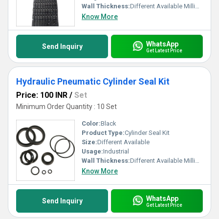
Wall Thickness:
Different Available Millimeter (mm)
Know More
WhatsApp
Send Inquiry
Get Latest Price
Hydraulic Pneumatic Cylinder Seal Kit
Price: 100 INR
/
Set
Minimum Order Quantity : 10 Set
Color:
Black
Product Type:
Cylinder Seal Kit
Size:
Different Available
Usage:
Industrial
Wall Thickness:
Different Available Millimeter (mm)
Know More
WhatsApp
Send Inquiry
Get Latest Price