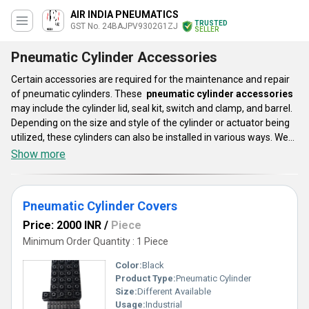
AIR INDIA PNEUMATICS
TRUSTED
GST No. 24BAJPV9302G1ZJ
SELLER
Pneumatic Cylinder Accessories
Certain accessories are required for the maintenance and repair
of pneumatic cylinders. These
pneumatic cylinder accessories
may include the cylinder lid, seal kit, switch and clamp, and barrel.
Depending on the size and style of the cylinder or actuator being
utilized, these cylinders can also be installed in various ways. We
provide a large selection of pneumatic cylinder accessories that
Show more
have an impact on the functionality, dependability, and aesthetics
of pneumatic cylinders and actuators. All of your applications may
be supported by our accessories, which are effective and
Pneumatic Cylinder Covers
composed of premium materials.
Price: 2000 INR
/
Piece
Minimum Order Quantity : 1 Piece
Color:
Black
Product Type:
Pneumatic Cylinder
Size:
Different Available
Usage:
Industrial