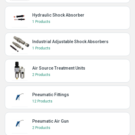
Hydraulic Shock Absorber
1 Products
Industrial Adjustable Shock Absorbers
1 Products
Air Source Treatment Units
2 Products
Pneumatic Fittings
12 Products
Pneumatic Air Gun
2 Products