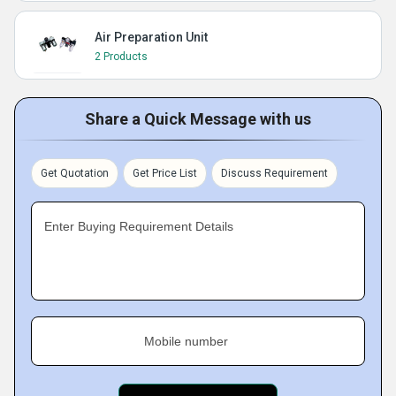
Air Preparation Unit
2 Products
Share a Quick Message with us
Get Quotation
Get Price List
Discuss Requirement
Enter Buying Requirement Details
Mobile number