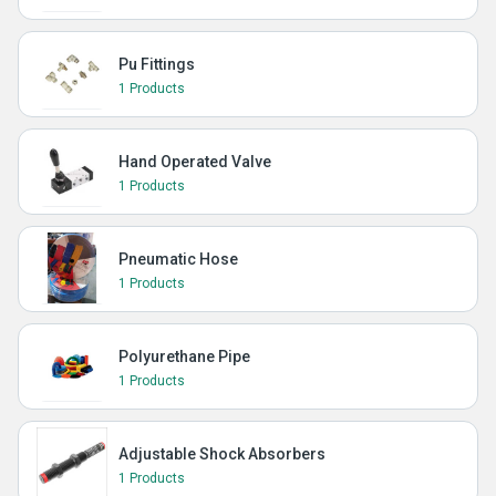
Pu Fittings
1 Products
Hand Operated Valve
1 Products
Pneumatic Hose
1 Products
Polyurethane Pipe
1 Products
Adjustable Shock Absorbers
1 Products