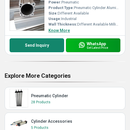
Power:
Pneumatic
Product Type:
Pneumatic Cylinder Aluminium Barrel
Size:
Different Available
Usage:
Industrial
Wall Thickness:
Different Available Millimeter (mm)
Know More
WhatsApp
Send Inquiry
Get Latest Price
Explore More Categories
Pneumatic Cylinder
28 Products
Cylinder Accessories
5 Products