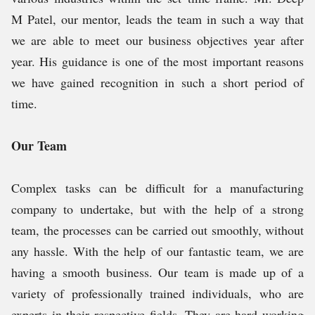
M Patel, our mentor, leads the team in such a way that
we are able to meet our business objectives year after
year. His guidance is one of the most important reasons
we have gained recognition in such a short period of
time.
Our Team
Complex tasks can be difficult for a manufacturing
company to undertake, but with the help of a strong
team, the processes can be carried out smoothly, without
any hassle. With the help of our fantastic team, we are
having a smooth business. Our team is made up of a
variety of professionally trained individuals, who are
experts in their respective fields. They are hard working