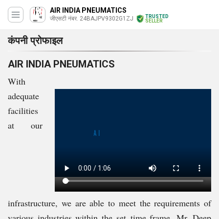
AIR INDIA PNEUMATICS
TRUSTED
जीएसटी नंबर. 24BAJPV9302G1ZJ
SELLER
कंपनी प्रोफाइल
AIR INDIA PNEUMATICS
With
adequate
facilities
at our
infrastructure, we are able to meet the requirements of
various industries within the
set
time frame. Mr. Deep