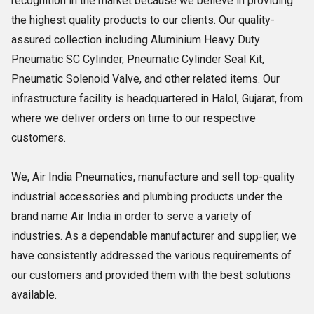
recognition in the market because we believe in providing
the highest quality products to our clients. Our quality-
assured collection including Aluminium Heavy Duty
Pneumatic SC Cylinder, Pneumatic Cylinder Seal Kit,
Pneumatic Solenoid Valve, and other related items. Our
infrastructure facility is headquartered in Halol, Gujarat, from
where we deliver orders on time to our respective
customers.
We, Air India Pneumatics, manufacture and sell top-quality
industrial accessories and plumbing products under the
brand name Air India in order to serve a variety of
industries. As a dependable manufacturer and supplier, we
have consistently addressed the various requirements of
our customers and provided them with the best solutions
available.