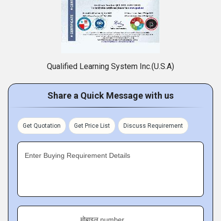
Qualified Learning System Inc.(U.S.A)
Share a Quick Message with us
Get Quotation
Get Price List
Discuss Requirement
Enter Buying Requirement Details
मोबाइल number