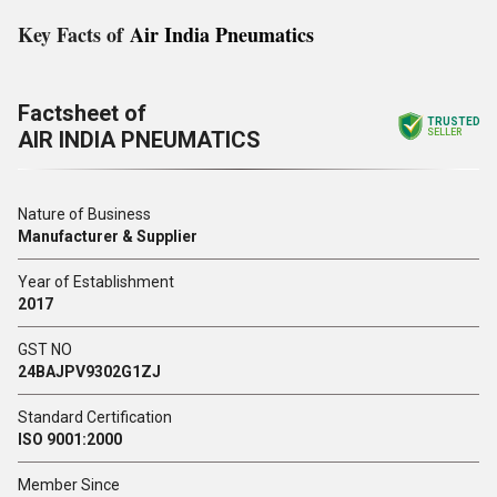
Key Facts of
Air India Pneumatics
Factsheet of
TRUSTED
AIR INDIA PNEUMATICS
SELLER
Nature of Business
Manufacturer & Supplier
Year of Establishment
2017
GST NO
24BAJPV9302G1ZJ
Standard Certification
ISO 9001:2000
Member Since