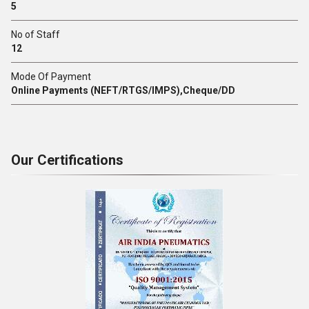
5
No of Staff
12
Mode Of Payment
Online Payments (NEFT/RTGS/IMPS),Cheque/DD
Our Certifications