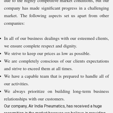
due to the highly competitive market conditions, but our
company has made significant progress in a challenging
market. The following aspects set us apart from other
companies:
In all of our business dealings with our esteemed clients,
we ensure complete respect and dignity.
We strive to keep our prices as low as possible.
We are completely conscious of our clients expectations
and strive to exceed them at all times.
We have a capable team that is prepared to handle all of
our activities.
We always prioritize on building long-term business
relationships with our customers.
Our company, Air India Pneumatics, has received a huge