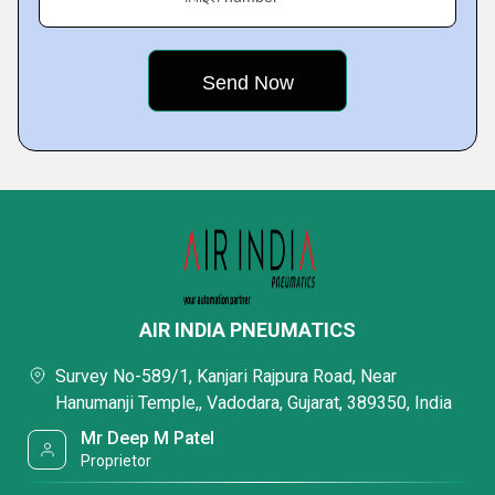
AIR INDIA PNEUMATICS
Survey No-589/1, Kanjari Rajpura Road, Near
Hanumanji Temple,, Vadodara, Gujarat, 389350, India
Mr Deep M Patel
Proprietor