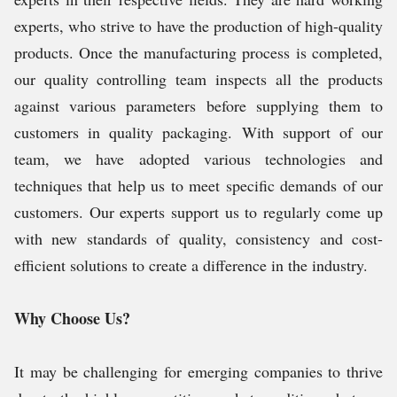
experts, who strive to have the production of high-quality
products. Once the manufacturing process is completed,
our quality controlling team inspects all the products
against various parameters before supplying them to
customers in quality packaging. With support of our
team, we have adopted various technologies and
techniques that help us to meet specific demands of our
customers. Our experts support us to regularly come up
with new standards of quality, consistency and cost-
efficient solutions to create a difference in the industry.
Why Choose Us?
It may be challenging for emerging companies to thrive