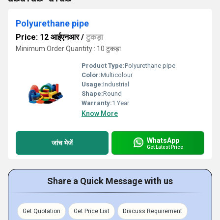
Polyurethane pipe
Price: 12 आईएनआर
/
टुकड़ा
Minimum Order Quantity : 10 टुकड़ा
Product Type:
Polyurethane pipe
Color:
Multicolour
Usage:
Industrial
Shape:
Round
Warranty:
1 Year
Know More
WhatsApp
जांच भेजें
Get Latest Price
Share a Quick Message with us
Get Quotation
Get Price List
Discuss Requirement