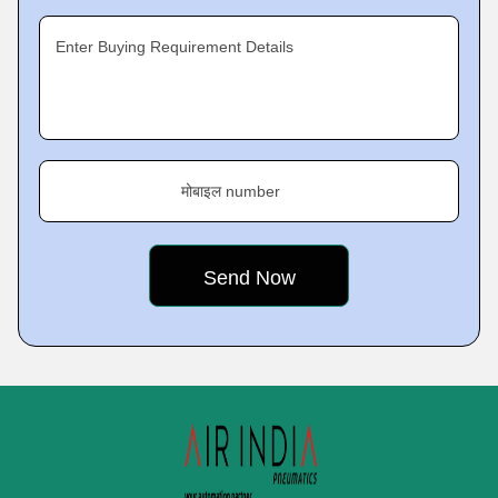
Enter Buying Requirement Details
मोबाइल number