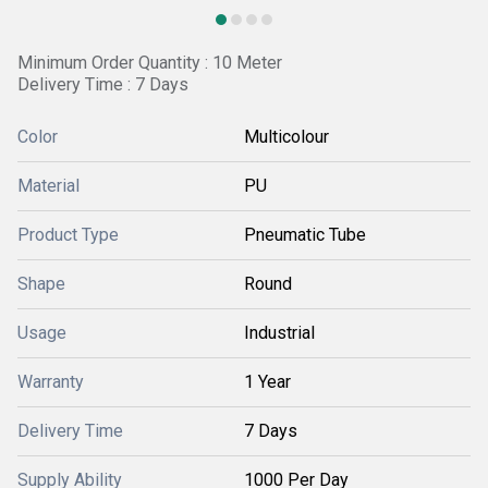
Minimum Order Quantity : 10 Meter
Delivery Time : 7 Days
Color
Multicolour
Material
PU
Product Type
Pneumatic Tube
Shape
Round
Usage
Industrial
Warranty
1 Year
Delivery Time
7 Days
Supply Ability
1000 Per Day