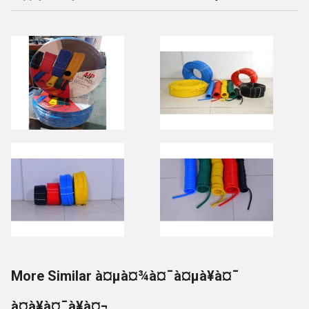
More Similar à¤µà¤¾à¤¯à¤µà¥à¤¯
à¤à¥à¤¯à¥à¤¬