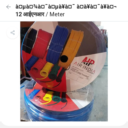
à¤µà¤¾à¤¯à¤µà¥à¤¯ à¤à¥à¤¯à¥à¤¬
12 आईएनआर
/ Meter