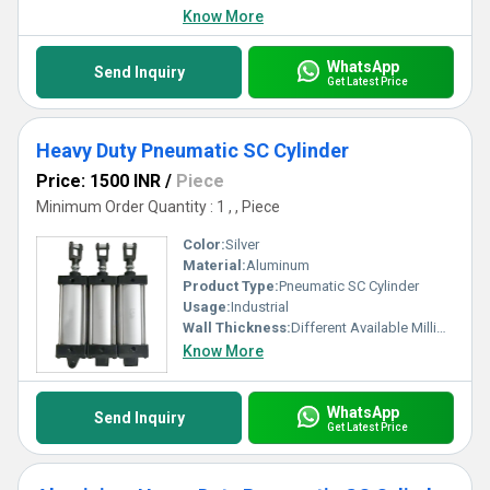
Know More
WhatsApp
Send Inquiry
Get Latest Price
Heavy Duty Pneumatic SC Cylinder
Price: 1500 INR
/
Piece
Minimum Order Quantity : 1 , , Piece
Color:
Silver
Material:
Aluminum
Product Type:
Pneumatic SC Cylinder
Usage:
Industrial
Wall Thickness:
Different Available Millimeter (mm)
Know More
WhatsApp
Send Inquiry
Get Latest Price