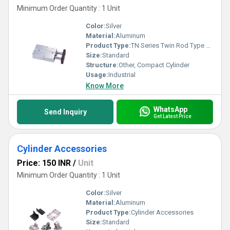
Minimum Order Quantity : 1 Unit
Color:
Silver
Material:
Aluminum
Product Type:
TN Series Twin Rod Type Air Cylinder
Size:
Standard
Structure:
Other, Compact Cylinder
Usage:
Industrial
Know More
WhatsApp
Send Inquiry
Get Latest Price
Cylinder Accessories
Price: 150 INR
/
Unit
Minimum Order Quantity : 1 Unit
Color:
Silver
Material:
Aluminum
Product Type:
Cylinder Accessories
Size:
Standard