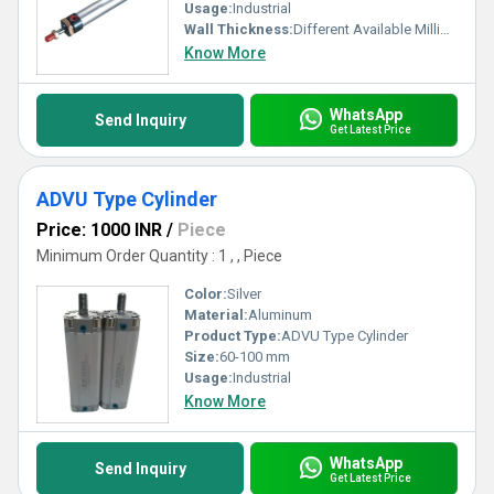
Usage:
Industrial
Wall Thickness:
Different Available Millimeter (mm)
Know More
WhatsApp
Send Inquiry
Get Latest Price
ADVU Type Cylinder
Price: 1000 INR
/
Piece
Minimum Order Quantity : 1 , , Piece
Color:
Silver
Material:
Aluminum
Product Type:
ADVU Type Cylinder
Size:
60-100 mm
Usage:
Industrial
Know More
WhatsApp
Send Inquiry
Get Latest Price