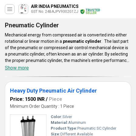
AIR INDIA PNEUMATICS
TRUSTED
GST No. 24BAJPV9302G1ZJ
SELLER
Pneumatic Cylinder
Mechanical energy from compressed air is converted into either
rotational or linear motion in a
pneumatic cylinder
. The last part
of the pneumatic or compressed air control mechanical device is
a pneumatic cylinder, often known as an air cylinder. By selecting
the proper pneumatic cylinder, the machine's entire performance
may be increased, and the long-term success of an application
Show more
can be secured. These cylinder lines are appropriate for
automation systems in equipment for diagnostic instruments,
bottling, automotive and commercial kitchens, and laundry.
Heavy Duty Pneumatic Air Cylinder
Price: 1500 INR
/
Piece
Minimum Order Quantity : 1 Piece
Color:
Silver
Material:
Aluminum
Product Type:
Pneumatic SC Cylinder
Size:
Different Available