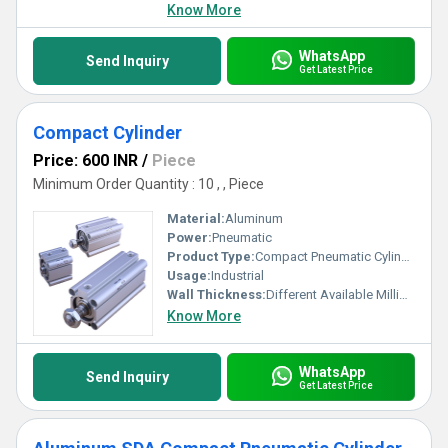
Know More
WhatsApp
Send Inquiry
Get Latest Price
Compact Cylinder
Price: 600 INR
/
Piece
Minimum Order Quantity : 10 , , Piece
Material:
Aluminum
Power:
Pneumatic
Product Type:
Compact Pneumatic Cylinder
Usage:
Industrial
Wall Thickness:
Different Available Millimeter (mm)
Know More
WhatsApp
Send Inquiry
Get Latest Price