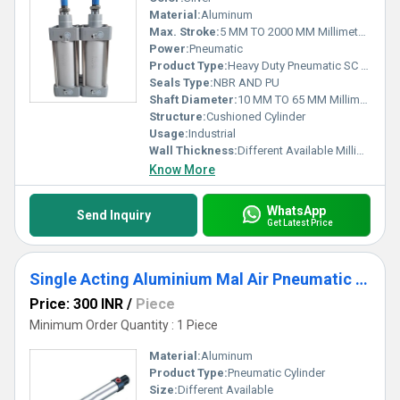
Material:
Aluminum
Max. Stroke:
5 MM TO 2000 MM Millimeter (mm)
Power:
Pneumatic
Product Type:
Heavy Duty Pneumatic SC Cylinder
Seals Type:
NBR AND PU
Shaft Diameter:
10 MM TO 65 MM Millimeter (mm)
Structure:
Cushioned Cylinder
Usage:
Industrial
Wall Thickness:
Different Available Millimeter (mm)
Know More
WhatsApp
Send Inquiry
Get Latest Price
Single Acting Aluminium Mal Air Pneumatic Cylinder
Price: 300 INR
/
Piece
Minimum Order Quantity : 1 Piece
Material:
Aluminum
Product Type:
Pneumatic Cylinder
Size:
Different Available