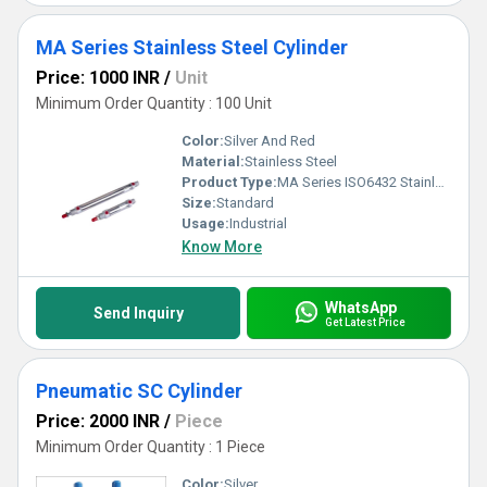
MA Series Stainless Steel Cylinder
Price: 1000 INR
/
Unit
Minimum Order Quantity : 100 Unit
Color:
Silver And Red
Material:
Stainless Steel
Product Type:
MA Series ISO6432 Stainless Steel Cylinder
Size:
Standard
Usage:
Industrial
Know More
WhatsApp
Send Inquiry
Get Latest Price
Pneumatic SC Cylinder
Price: 2000 INR
/
Piece
Minimum Order Quantity : 1 Piece
Color:
Silver