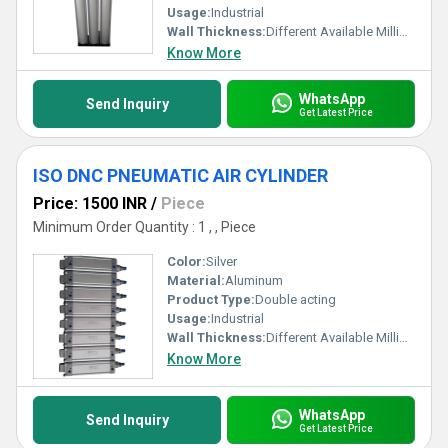
Usage:
Industrial
Wall Thickness:
Different Available Millimeter (mm)
Know More
WhatsApp
Send Inquiry
Get Latest Price
ISO DNC PNEUMATIC AIR CYLINDER
Price: 1500 INR
/
Piece
Minimum Order Quantity : 1 , , Piece
Color:
Silver
Material:
Aluminum
Product Type:
Double acting
Usage:
Industrial
Wall Thickness:
Different Available Millimeter (mm)
Know More
WhatsApp
Send Inquiry
Get Latest Price