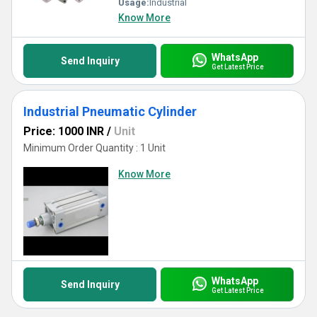
Usage:
Industrial
Know More
WhatsApp
Send Inquiry
Get Latest Price
Industrial Pneumatic Cylinder
Price: 1000 INR
/
Unit
Minimum Order Quantity : 1 Unit
Know More
WhatsApp
Send Inquiry
Get Latest Price