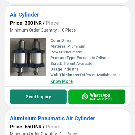
Air Cylinder
Price: 300 INR
/
Piece
Minimum Order Quantity : 10 Piece
Color:
Silver
Material:
Aluminum
Power:
Pneumatic
Product Type:
Pneumatic Cylinder
Size:
Different Available
Usage:
Industrial
Wall Thickness:
Different Available Millimeter (mm)
Know More
WhatsApp
Send Inquiry
Get Latest Price
Aluminium Pneumatic Air Cylinder
Price: 650 INR
/
Piece
Minimum Order Quantity : 1 , , Piece