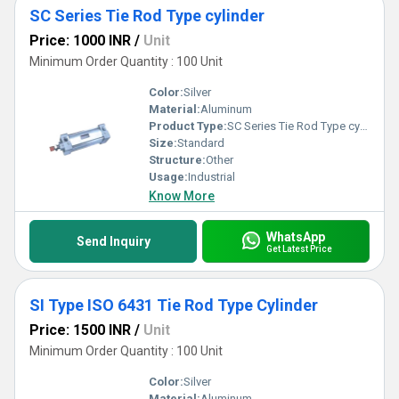
SC Series Tie Rod Type cylinder
Price: 1000 INR
/
Unit
Minimum Order Quantity : 100 Unit
Color:
Silver
Material:
Aluminum
Product Type:
SC Series Tie Rod Type cylinder
Size:
Standard
Structure:
Other
Usage:
Industrial
Know More
WhatsApp
Send Inquiry
Get Latest Price
SI Type ISO 6431 Tie Rod Type Cylinder
Price: 1500 INR
/
Unit
Minimum Order Quantity : 100 Unit
Color:
Silver
Material:
Aluminum