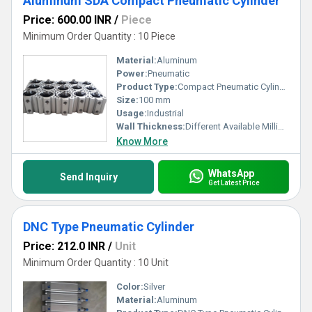
Aluminum SDA Compact Pneumatic Cylinder
Price: 600.00 INR
/
Piece
Minimum Order Quantity : 10 Piece
Material:
Aluminum
Power:
Pneumatic
Product Type:
Compact Pneumatic Cylinder
Size:
100 mm
Usage:
Industrial
Wall Thickness:
Different Available Millimeter (mm)
Know More
WhatsApp
Send Inquiry
Get Latest Price
DNC Type Pneumatic Cylinder
Price: 212.0 INR
/
Unit
Minimum Order Quantity : 10 Unit
Color:
Silver
Material:
Aluminum