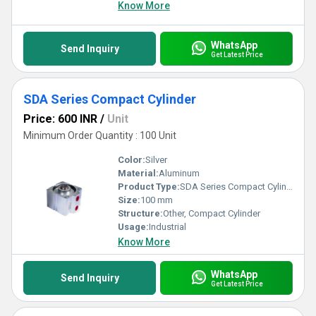
Know More
WhatsApp
Send Inquiry
Get Latest Price
SDA Series Compact Cylinder
Price: 600 INR
/
Unit
Minimum Order Quantity : 100 Unit
Color:
Silver
Material:
Aluminum
Product Type:
SDA Series Compact Cylinder
Size:
100 mm
Structure:
Other, Compact Cylinder
Usage:
Industrial
Know More
WhatsApp
Send Inquiry
Get Latest Price