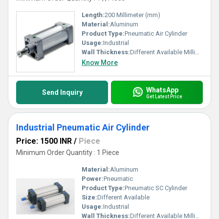
Length:
200 Millimeter (mm)
Material:
Aluminum
Product Type:
Pneumatic Air Cylinder
Usage:
Industrial
Wall Thickness:
Different Available Millimeter (mm)
Know More
WhatsApp
Send Inquiry
Get Latest Price
Industrial Pneumatic Air Cylinder
Price: 1500 INR
/
Piece
Minimum Order Quantity : 1 Piece
Material:
Aluminum
Power:
Pneumatic
Product Type:
Pneumatic SC Cylinder
Size:
Different Available
Usage:
Industrial
Wall Thickness:
Different Available Millimeter (mm)