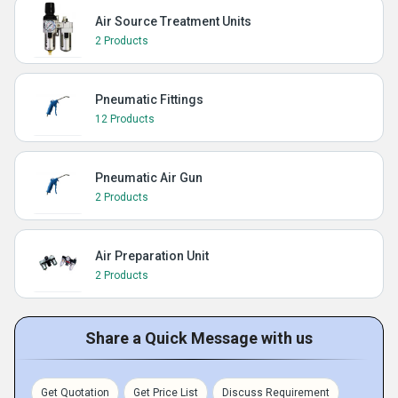
Air Source Treatment Units
2 Products
Pneumatic Fittings
12 Products
Pneumatic Air Gun
2 Products
Air Preparation Unit
2 Products
Share a Quick Message with us
Get Quotation
Get Price List
Discuss Requirement