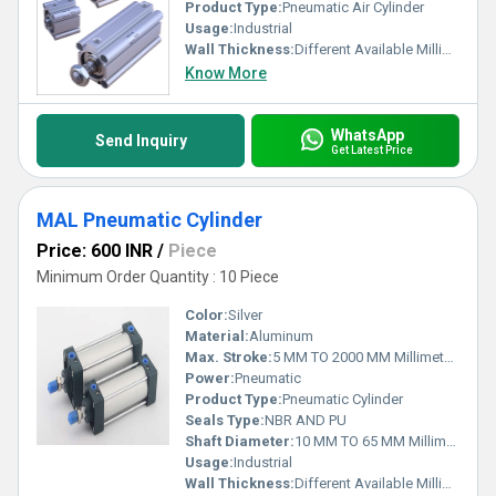
Product Type:
Pneumatic Air Cylinder
Usage:
Industrial
Wall Thickness:
Different Available Millimeter (mm)
Know More
WhatsApp
Send Inquiry
Get Latest Price
MAL Pneumatic Cylinder
Price: 600 INR
/
Piece
Minimum Order Quantity : 10 Piece
Color:
Silver
Material:
Aluminum
Max. Stroke:
5 MM TO 2000 MM Millimeter (mm)
Power:
Pneumatic
Product Type:
Pneumatic Cylinder
Seals Type:
NBR AND PU
Shaft Diameter:
10 MM TO 65 MM Millimeter (mm)
Usage:
Industrial
Wall Thickness:
Different Available Millimeter (mm)