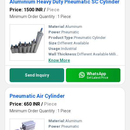
Aluminium Heavy Duty Pneumatic SC Cylinder
Price: 1500 INR
/
Piece
Minimum Order Quantity : 1 Piece
Material:
Aluminum
Power:
Pneumatic
Product Type:
Pneumatic Cylinder
Size:
Different Available
Usage:
Industrial
Wall Thickness:
Different Available Millimeter (mm)
Know More
WhatsApp
Send Inquiry
Get Latest Price
Pneumatic Air Cylinder
Price: 650 INR
/
Piece
Minimum Order Quantity : 1 Piece
Material:
Aluminum
Power:
Pneumatic