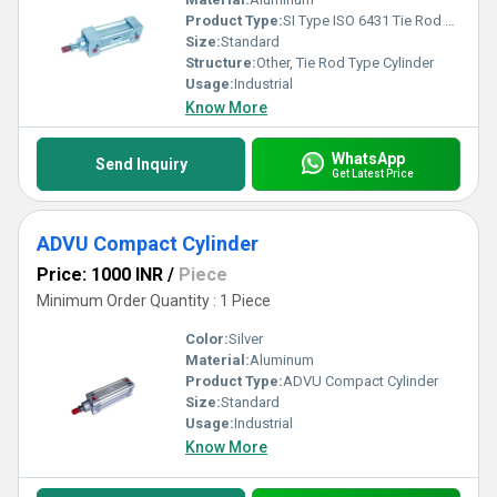
Product Type:
SI Type ISO 6431 Tie Rod Type Cylinder
Size:
Standard
Structure:
Other, Tie Rod Type Cylinder
Usage:
Industrial
Know More
WhatsApp
Send Inquiry
Get Latest Price
ADVU Compact Cylinder
Price: 1000 INR
/
Piece
Minimum Order Quantity : 1 Piece
Color:
Silver
Material:
Aluminum
Product Type:
ADVU Compact Cylinder
Size:
Standard
Usage:
Industrial
Know More