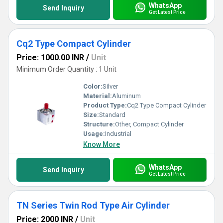
WhatsApp
Send Inquiry
Get Latest Price
Cq2 Type Compact Cylinder
Price: 1000.00 INR
/
Unit
Minimum Order Quantity : 1 Unit
Color:
Silver
Material:
Aluminum
Product Type:
Cq2 Type Compact Cylinder
Size:
Standard
Structure:
Other, Compact Cylinder
Usage:
Industrial
Know More
WhatsApp
Send Inquiry
Get Latest Price
TN Series Twin Rod Type Air Cylinder
Price: 2000 INR
/
Unit