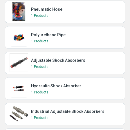
Pneumatic Hose
1 Products
Polyurethane Pipe
1 Products
Adjustable Shock Absorbers
1 Products
Hydraulic Shock Absorber
1 Products
Industrial Adjustable Shock Absorbers
1 Products