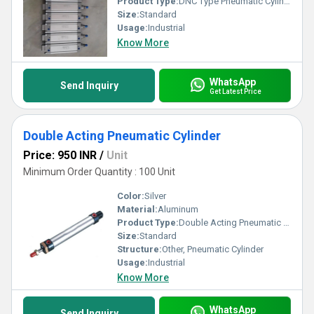
Product Type:
DNC Type Pneumatic Cylinder
Size:
Standard
Usage:
Industrial
Know More
WhatsApp
Send Inquiry
Get Latest Price
Double Acting Pneumatic Cylinder
Price: 950 INR
/
Unit
Minimum Order Quantity : 100 Unit
Color:
Silver
Material:
Aluminum
Product Type:
Double Acting Pneumatic Cylinder
Size:
Standard
Structure:
Other, Pneumatic Cylinder
Usage:
Industrial
Know More
WhatsApp
Send Inquiry