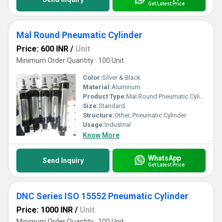
Get Latest Price
Mal Round Pneumatic Cylinder
Price: 600 INR
/
Unit
Minimum Order Quantity : 100 Unit
Color:
Silver & Black
Material:
Aluminum
Product Type:
Mal Round Pneumatic Cylinder
Size:
Standard
Structure:
Other, Pneumatic Cylinder
Usage:
Industrial
Know More
WhatsApp
Send Inquiry
Get Latest Price
DNC Series ISO 15552 Pneumatic Cylinder
Price: 1000 INR
/
Unit
Minimum Order Quantity : 100 Unit