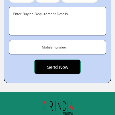
Enter Buying Requirement Details
Mobile number