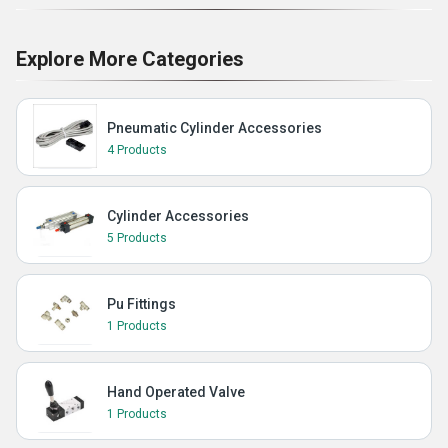
Explore More Categories
Pneumatic Cylinder Accessories
4 Products
Cylinder Accessories
5 Products
Pu Fittings
1 Products
Hand Operated Valve
1 Products