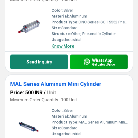
Color:
Silver
Material:
Aluminum
Product Type:
DNC Series ISO 15552 Pneumatic Cylinder
Size:
Standard
Structure:
Other, Pneumatic Cylinder
Usage:
Industrial
Know More
WhatsApp
Send Inquiry
Get Latest Price
MAL Series Aluminum Mini Cylinder
Price: 500 INR
/
Unit
Minimum Order Quantity : 100 Unit
Color:
Silver
Material:
Aluminum
Product Type:
MAL Series Aluminum Mini Cylinder
Size:
Standard
Usage:
Industrial