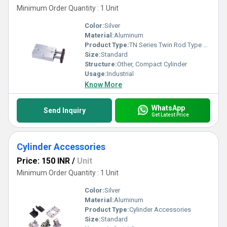
Minimum Order Quantity : 1 Unit
Color:
Silver
Material:
Aluminum
Product Type:
TN Series Twin Rod Type Air Cylinder
Size:
Standard
Structure:
Other, Compact Cylinder
Usage:
Industrial
Know More
WhatsApp
Send Inquiry
Get Latest Price
Cylinder Accessories
Price: 150 INR
/
Unit
Minimum Order Quantity : 1 Unit
Color:
Silver
Material:
Aluminum
Product Type:
Cylinder Accessories
Size:
Standard