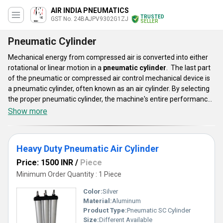
AIR INDIA PNEUMATICS
TRUSTED
GST No. 24BAJPV9302G1ZJ
SELLER
Pneumatic Cylinder
Mechanical energy from compressed air is converted into either
rotational or linear motion in a
pneumatic cylinder
. The last part
of the pneumatic or compressed air control mechanical device is
a pneumatic cylinder, often known as an air cylinder. By selecting
the proper pneumatic cylinder, the machine's entire performance
may be increased, and the long-term success of an application
Show more
can be secured. These cylinder lines are appropriate for
automation systems in equipment for diagnostic instruments,
bottling, automotive and commercial kitchens, and laundry.
Heavy Duty Pneumatic Air Cylinder
Price: 1500 INR
/
Piece
Minimum Order Quantity : 1 Piece
Color:
Silver
Material:
Aluminum
Product Type:
Pneumatic SC Cylinder
Size:
Different Available