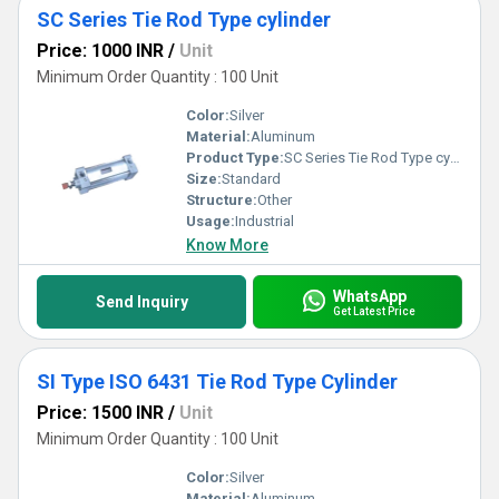
SC Series Tie Rod Type cylinder
Price: 1000 INR
/
Unit
Minimum Order Quantity : 100 Unit
Color:
Silver
Material:
Aluminum
Product Type:
SC Series Tie Rod Type cylinder
Size:
Standard
Structure:
Other
Usage:
Industrial
Know More
WhatsApp
Send Inquiry
Get Latest Price
SI Type ISO 6431 Tie Rod Type Cylinder
Price: 1500 INR
/
Unit
Minimum Order Quantity : 100 Unit
Color:
Silver
Material:
Aluminum