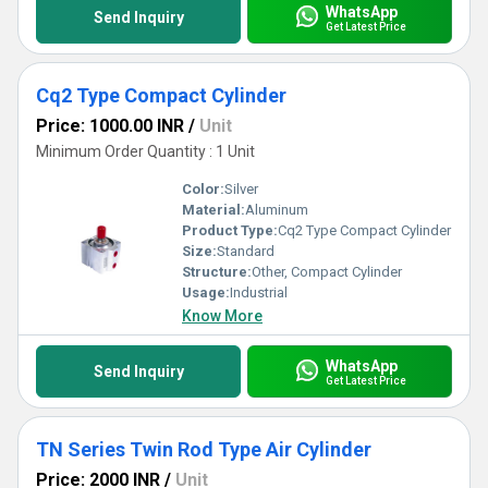
WhatsApp
Send Inquiry
Get Latest Price
Cq2 Type Compact Cylinder
Price: 1000.00 INR
/
Unit
Minimum Order Quantity : 1 Unit
Color:
Silver
Material:
Aluminum
Product Type:
Cq2 Type Compact Cylinder
Size:
Standard
Structure:
Other, Compact Cylinder
Usage:
Industrial
Know More
WhatsApp
Send Inquiry
Get Latest Price
TN Series Twin Rod Type Air Cylinder
Price: 2000 INR
/
Unit