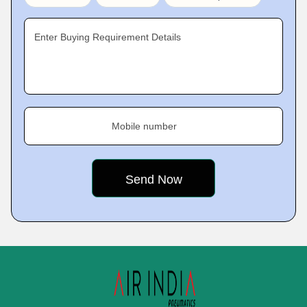
Enter Buying Requirement Details
Mobile number