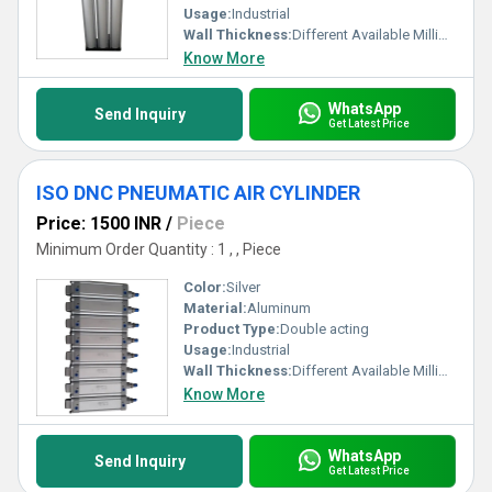
Usage:
Industrial
Wall Thickness:
Different Available Millimeter (mm)
Know More
WhatsApp
Send Inquiry
Get Latest Price
ISO DNC PNEUMATIC AIR CYLINDER
Price: 1500 INR
/
Piece
Minimum Order Quantity : 1 , , Piece
Color:
Silver
Material:
Aluminum
Product Type:
Double acting
Usage:
Industrial
Wall Thickness:
Different Available Millimeter (mm)
Know More
WhatsApp
Send Inquiry
Get Latest Price