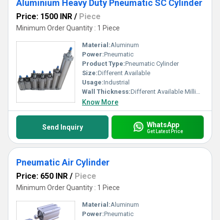
Aluminium Heavy Duty Pneumatic SC Cylinder
Price: 1500 INR
/
Piece
Minimum Order Quantity : 1 Piece
Material:
Aluminum
Power:
Pneumatic
Product Type:
Pneumatic Cylinder
Size:
Different Available
Usage:
Industrial
Wall Thickness:
Different Available Millimeter (mm)
Know More
WhatsApp
Send Inquiry
Get Latest Price
Pneumatic Air Cylinder
Price: 650 INR
/
Piece
Minimum Order Quantity : 1 Piece
Material:
Aluminum
Power:
Pneumatic