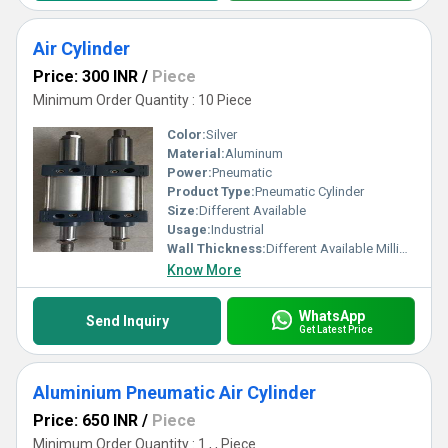
Air Cylinder
Price: 300 INR
/
Piece
Minimum Order Quantity : 10 Piece
Color:
Silver
Material:
Aluminum
Power:
Pneumatic
Product Type:
Pneumatic Cylinder
Size:
Different Available
Usage:
Industrial
Wall Thickness:
Different Available Millimeter (mm)
Know More
WhatsApp
Send Inquiry
Get Latest Price
Aluminium Pneumatic Air Cylinder
Price: 650 INR
/
Piece
Minimum Order Quantity : 1 , , Piece