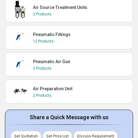
Air Source Treatment Units
2 Products
Pneumatic Fittings
12 Products
Pneumatic Air Gun
2 Products
Air Preparation Unit
2 Products
Share a Quick Message with us
Get Quotation
Get Price List
Discuss Requirement