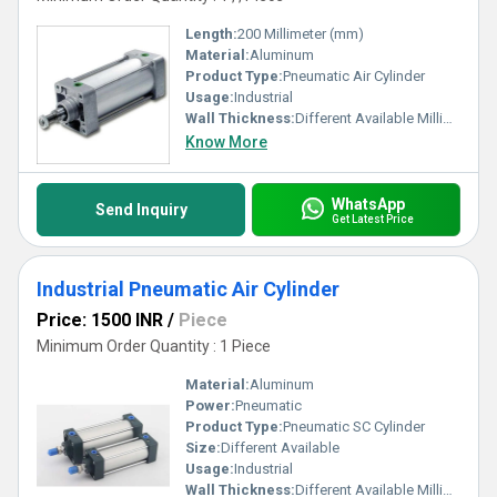
Length:
200 Millimeter (mm)
Material:
Aluminum
Product Type:
Pneumatic Air Cylinder
Usage:
Industrial
Wall Thickness:
Different Available Millimeter (mm)
Know More
WhatsApp
Send Inquiry
Get Latest Price
Industrial Pneumatic Air Cylinder
Price: 1500 INR
/
Piece
Minimum Order Quantity : 1 Piece
Material:
Aluminum
Power:
Pneumatic
Product Type:
Pneumatic SC Cylinder
Size:
Different Available
Usage:
Industrial
Wall Thickness:
Different Available Millimeter (mm)