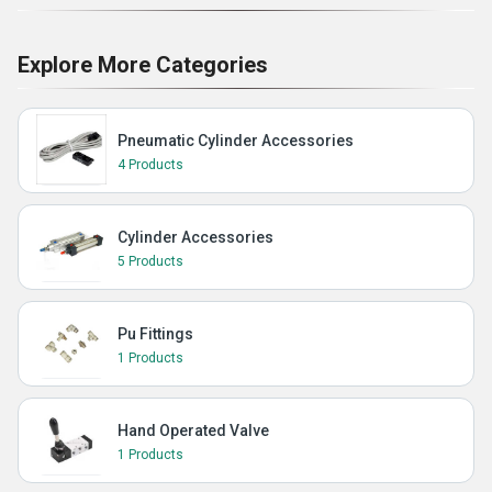
Explore More Categories
Pneumatic Cylinder Accessories
4 Products
Cylinder Accessories
5 Products
Pu Fittings
1 Products
Hand Operated Valve
1 Products