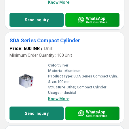
Know More
WhatsApp
Send Inquiry
Get Latest Price
SDA Series Compact Cylinder
Price: 600 INR
/
Unit
Minimum Order Quantity : 100 Unit
Color:
Silver
Material:
Aluminum
Product Type:
SDA Series Compact Cylinder
Size:
100 mm
Structure:
Other, Compact Cylinder
Usage:
Industrial
Know More
WhatsApp
Send Inquiry
Get Latest Price