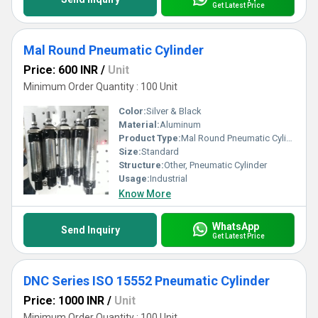
Get Latest Price
Mal Round Pneumatic Cylinder
Price: 600 INR
/
Unit
Minimum Order Quantity : 100 Unit
Color:
Silver & Black
Material:
Aluminum
Product Type:
Mal Round Pneumatic Cylinder
Size:
Standard
Structure:
Other, Pneumatic Cylinder
Usage:
Industrial
Know More
WhatsApp
Send Inquiry
Get Latest Price
DNC Series ISO 15552 Pneumatic Cylinder
Price: 1000 INR
/
Unit
Minimum Order Quantity : 100 Unit