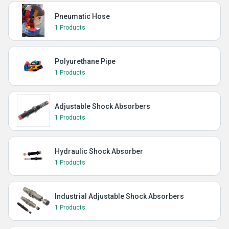
Pneumatic Hose
1 Products
Polyurethane Pipe
1 Products
Adjustable Shock Absorbers
1 Products
Hydraulic Shock Absorber
1 Products
Industrial Adjustable Shock Absorbers
1 Products