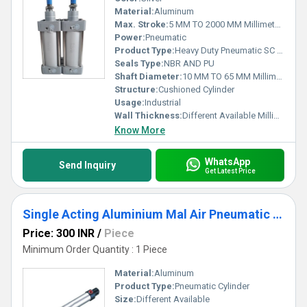
Material:
Aluminum
Max. Stroke:
5 MM TO 2000 MM Millimeter (mm)
Power:
Pneumatic
Product Type:
Heavy Duty Pneumatic SC Cylinder
Seals Type:
NBR AND PU
Shaft Diameter:
10 MM TO 65 MM Millimeter (mm)
Structure:
Cushioned Cylinder
Usage:
Industrial
Wall Thickness:
Different Available Millimeter (mm)
Know More
WhatsApp
Send Inquiry
Get Latest Price
Single Acting Aluminium Mal Air Pneumatic Cylinder
Price: 300 INR
/
Piece
Minimum Order Quantity : 1 Piece
Material:
Aluminum
Product Type:
Pneumatic Cylinder
Size:
Different Available