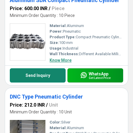
Aluminum SDA Compact Pneumatic Cylinder
Price: 600.00 INR
/
Piece
Minimum Order Quantity : 10 Piece
Material:
Aluminum
Power:
Pneumatic
Product Type:
Compact Pneumatic Cylinder
Size:
100 mm
Usage:
Industrial
Wall Thickness:
Different Available Millimeter (mm)
Know More
WhatsApp
Send Inquiry
Get Latest Price
DNC Type Pneumatic Cylinder
Price: 212.0 INR
/
Unit
Minimum Order Quantity : 10 Unit
Color:
Silver
Material:
Aluminum