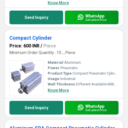
Know More
WhatsApp
Send Inquiry
Get Latest Price
Compact Cylinder
Price: 600 INR
/
Piece
Minimum Order Quantity : 10 , , Piece
Material:
Aluminum
Power:
Pneumatic
Product Type:
Compact Pneumatic Cylinder
Usage:
Industrial
Wall Thickness:
Different Available Millimeter (mm)
Know More
WhatsApp
Send Inquiry
Get Latest Price