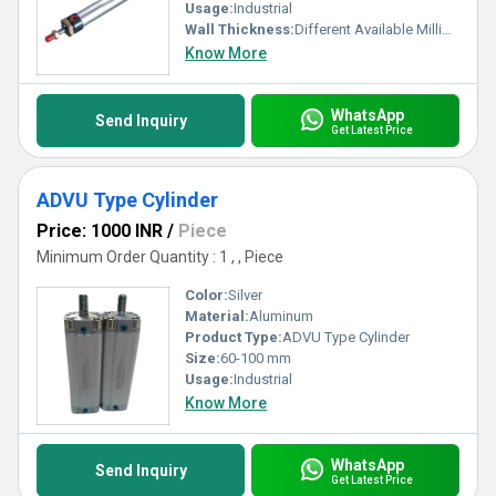
Usage:
Industrial
Wall Thickness:
Different Available Millimeter (mm)
Know More
WhatsApp
Send Inquiry
Get Latest Price
ADVU Type Cylinder
Price: 1000 INR
/
Piece
Minimum Order Quantity : 1 , , Piece
Color:
Silver
Material:
Aluminum
Product Type:
ADVU Type Cylinder
Size:
60-100 mm
Usage:
Industrial
Know More
WhatsApp
Send Inquiry
Get Latest Price