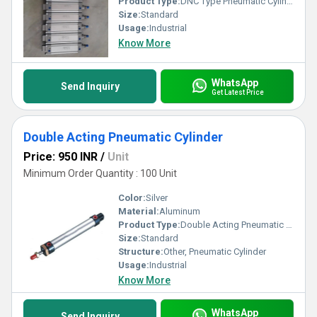
Product Type:
DNC Type Pneumatic Cylinder
Size:
Standard
Usage:
Industrial
Know More
WhatsApp
Send Inquiry
Get Latest Price
Double Acting Pneumatic Cylinder
Price: 950 INR
/
Unit
Minimum Order Quantity : 100 Unit
Color:
Silver
Material:
Aluminum
Product Type:
Double Acting Pneumatic Cylinder
Size:
Standard
Structure:
Other, Pneumatic Cylinder
Usage:
Industrial
Know More
WhatsApp
Send Inquiry