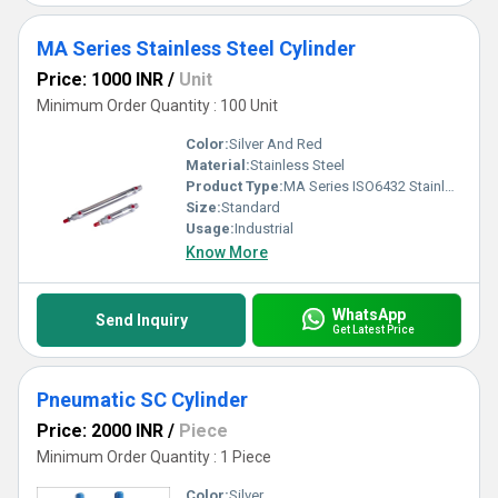
MA Series Stainless Steel Cylinder
Price: 1000 INR
/
Unit
Minimum Order Quantity : 100 Unit
Color:
Silver And Red
Material:
Stainless Steel
Product Type:
MA Series ISO6432 Stainless Steel Cylinder
Size:
Standard
Usage:
Industrial
Know More
WhatsApp
Send Inquiry
Get Latest Price
Pneumatic SC Cylinder
Price: 2000 INR
/
Piece
Minimum Order Quantity : 1 Piece
Color:
Silver