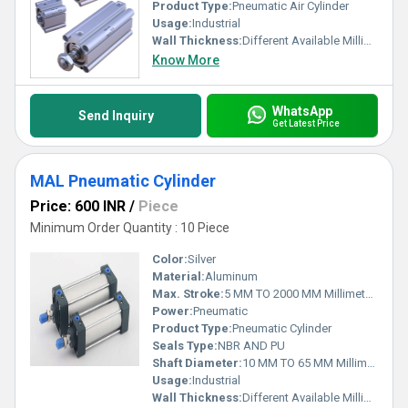
Product Type:
Pneumatic Air Cylinder
Usage:
Industrial
Wall Thickness:
Different Available Millimeter (mm)
Know More
WhatsApp
Send Inquiry
Get Latest Price
MAL Pneumatic Cylinder
Price: 600 INR
/
Piece
Minimum Order Quantity : 10 Piece
Color:
Silver
Material:
Aluminum
Max. Stroke:
5 MM TO 2000 MM Millimeter (mm)
Power:
Pneumatic
Product Type:
Pneumatic Cylinder
Seals Type:
NBR AND PU
Shaft Diameter:
10 MM TO 65 MM Millimeter (mm)
Usage:
Industrial
Wall Thickness:
Different Available Millimeter (mm)