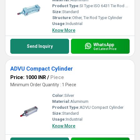
Product Type:
SI Type ISO 6431 Tie Rod Type Cylinder
Size:
Standard
Structure:
Other, Tie Rod Type Cylinder
Usage:
Industrial
Know More
WhatsApp
Send Inquiry
Get Latest Price
ADVU Compact Cylinder
Price: 1000 INR
/
Piece
Minimum Order Quantity : 1 Piece
Color:
Silver
Material:
Aluminum
Product Type:
ADVU Compact Cylinder
Size:
Standard
Usage:
Industrial
Know More