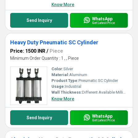
Know More
WhatsApp
Send Inquiry
Get Latest Price
Heavy Duty Pneumatic SC Cylinder
Price: 1500 INR
/
Piece
Minimum Order Quantity : 1 , , Piece
Color:
Silver
Material:
Aluminum
Product Type:
Pneumatic SC Cylinder
Usage:
Industrial
Wall Thickness:
Different Available Millimeter (mm)
Know More
WhatsApp
Send Inquiry
Get Latest Price