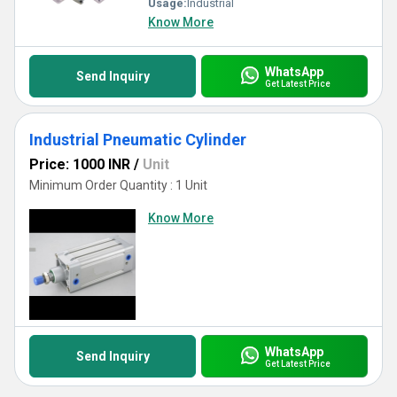
Usage:
Industrial
Know More
WhatsApp
Send Inquiry
Get Latest Price
Industrial Pneumatic Cylinder
Price: 1000 INR
/
Unit
Minimum Order Quantity : 1 Unit
Know More
WhatsApp
Send Inquiry
Get Latest Price