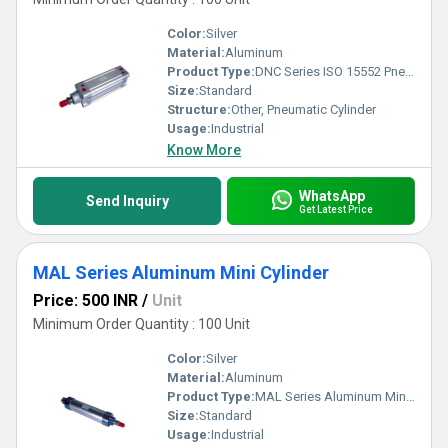
Color:
Silver
Material:
Aluminum
Product Type:
DNC Series ISO 15552 Pneumatic Cylinder
Size:
Standard
Structure:
Other, Pneumatic Cylinder
Usage:
Industrial
Know More
WhatsApp
Send Inquiry
Get Latest Price
MAL Series Aluminum Mini Cylinder
Price: 500 INR
/
Unit
Minimum Order Quantity : 100 Unit
Color:
Silver
Material:
Aluminum
Product Type:
MAL Series Aluminum Mini Cylinder
Size:
Standard
Usage:
Industrial