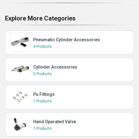
Explore More Categories
Pneumatic Cylinder Accessories
4 Products
Cylinder Accessories
5 Products
Pu Fittings
1 Products
Hand Operated Valve
1 Products