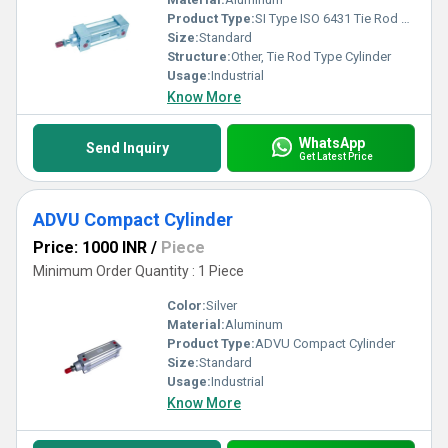
Product Type:
SI Type ISO 6431 Tie Rod Type Cylinder
Size:
Standard
Structure:
Other, Tie Rod Type Cylinder
Usage:
Industrial
Know More
WhatsApp
Send Inquiry
Get Latest Price
ADVU Compact Cylinder
Price: 1000 INR
/
Piece
Minimum Order Quantity : 1 Piece
Color:
Silver
Material:
Aluminum
Product Type:
ADVU Compact Cylinder
Size:
Standard
Usage:
Industrial
Know More