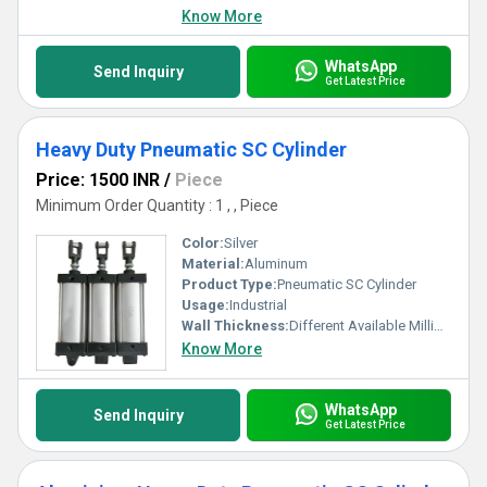
Know More
WhatsApp
Send Inquiry
Get Latest Price
Heavy Duty Pneumatic SC Cylinder
Price: 1500 INR
/
Piece
Minimum Order Quantity : 1 , , Piece
Color:
Silver
Material:
Aluminum
Product Type:
Pneumatic SC Cylinder
Usage:
Industrial
Wall Thickness:
Different Available Millimeter (mm)
Know More
WhatsApp
Send Inquiry
Get Latest Price