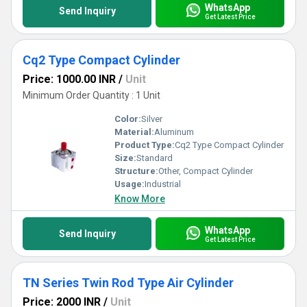
WhatsApp
Send Inquiry
Get Latest Price
Cq2 Type Compact Cylinder
Price: 1000.00 INR
/
Unit
Minimum Order Quantity : 1 Unit
Color:
Silver
Material:
Aluminum
Product Type:
Cq2 Type Compact Cylinder
Size:
Standard
Structure:
Other, Compact Cylinder
Usage:
Industrial
Know More
WhatsApp
Send Inquiry
Get Latest Price
TN Series Twin Rod Type Air Cylinder
Price: 2000 INR
/
Unit