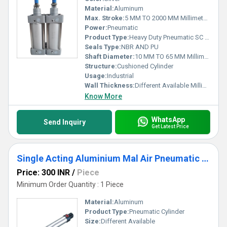
Material:
Aluminum
Max. Stroke:
5 MM TO 2000 MM Millimeter (mm)
Power:
Pneumatic
Product Type:
Heavy Duty Pneumatic SC Cylinder
Seals Type:
NBR AND PU
Shaft Diameter:
10 MM TO 65 MM Millimeter (mm)
Structure:
Cushioned Cylinder
Usage:
Industrial
Wall Thickness:
Different Available Millimeter (mm)
Know More
WhatsApp
Send Inquiry
Get Latest Price
Single Acting Aluminium Mal Air Pneumatic Cylinder
Price: 300 INR
/
Piece
Minimum Order Quantity : 1 Piece
Material:
Aluminum
Product Type:
Pneumatic Cylinder
Size:
Different Available