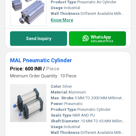
Product Type:
Pneumatic Air Cylinder
Usage:
Industrial
Wall Thickness:
Different Available Millimeter (mm)
Know More
WhatsApp
Send Inquiry
Get Latest Price
MAL Pneumatic Cylinder
Price: 600 INR
/
Piece
Minimum Order Quantity : 10 Piece
Color:
Silver
Material:
Aluminum
Max. Stroke:
5 MM TO 2000 MM Millimeter (mm)
Power:
Pneumatic
Product Type:
Pneumatic Cylinder
Seals Type:
NBR AND PU
Shaft Diameter:
10 MM TO 65 MM Millimeter (mm)
Usage:
Industrial
Wall Thickness:
Different Available Millimeter (mm)