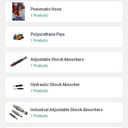
Pneumatic Hose
1 Products
Polyurethane Pipe
1 Products
Adjustable Shock Absorbers
1 Products
Hydraulic Shock Absorber
1 Products
Industrial Adjustable Shock Absorbers
1 Products