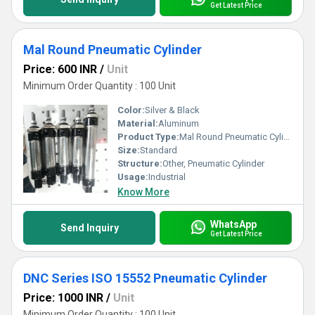
Get Latest Price
Mal Round Pneumatic Cylinder
Price: 600 INR
/
Unit
Minimum Order Quantity : 100 Unit
Color:
Silver & Black
Material:
Aluminum
Product Type:
Mal Round Pneumatic Cylinder
Size:
Standard
Structure:
Other, Pneumatic Cylinder
Usage:
Industrial
Know More
WhatsApp
Send Inquiry
Get Latest Price
DNC Series ISO 15552 Pneumatic Cylinder
Price: 1000 INR
/
Unit
Minimum Order Quantity : 100 Unit