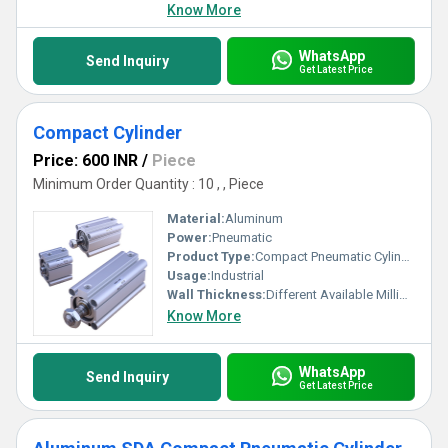
Know More
WhatsApp
Send Inquiry
Get Latest Price
Compact Cylinder
Price: 600 INR
/
Piece
Minimum Order Quantity : 10 , , Piece
Material:
Aluminum
Power:
Pneumatic
Product Type:
Compact Pneumatic Cylinder
Usage:
Industrial
Wall Thickness:
Different Available Millimeter (mm)
Know More
WhatsApp
Send Inquiry
Get Latest Price