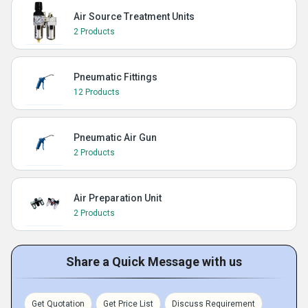
Air Source Treatment Units
2 Products
Pneumatic Fittings
12 Products
Pneumatic Air Gun
2 Products
Air Preparation Unit
2 Products
Share a Quick Message with us
Get Quotation
Get Price List
Discuss Requirement