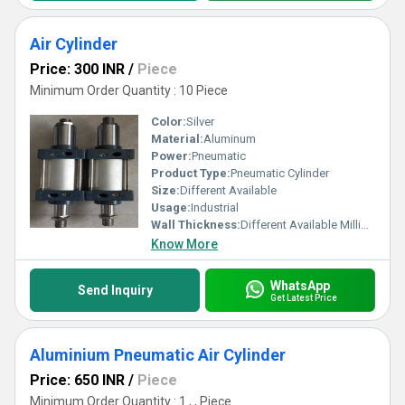
Air Cylinder
Price: 300 INR
/
Piece
Minimum Order Quantity : 10 Piece
Color:
Silver
Material:
Aluminum
Power:
Pneumatic
Product Type:
Pneumatic Cylinder
Size:
Different Available
Usage:
Industrial
Wall Thickness:
Different Available Millimeter (mm)
Know More
WhatsApp
Send Inquiry
Get Latest Price
Aluminium Pneumatic Air Cylinder
Price: 650 INR
/
Piece
Minimum Order Quantity : 1 , , Piece