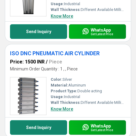
Usage:
Industrial
Wall Thickness:
Different Available Millimeter (mm)
Know More
WhatsApp
Send Inquiry
Get Latest Price
ISO DNC PNEUMATIC AIR CYLINDER
Price: 1500 INR
/
Piece
Minimum Order Quantity : 1 , , Piece
Color:
Silver
Material:
Aluminum
Product Type:
Double acting
Usage:
Industrial
Wall Thickness:
Different Available Millimeter (mm)
Know More
WhatsApp
Send Inquiry
Get Latest Price