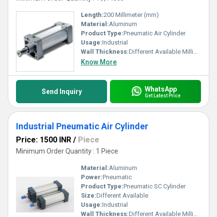
Length:
200 Millimeter (mm)
Material:
Aluminum
Product Type:
Pneumatic Air Cylinder
Usage:
Industrial
Wall Thickness:
Different Available Millimeter (mm)
Know More
WhatsApp
Send Inquiry
Get Latest Price
Industrial Pneumatic Air Cylinder
Price: 1500 INR
/
Piece
Minimum Order Quantity : 1 Piece
Material:
Aluminum
Power:
Pneumatic
Product Type:
Pneumatic SC Cylinder
Size:
Different Available
Usage:
Industrial
Wall Thickness:
Different Available Millimeter (mm)