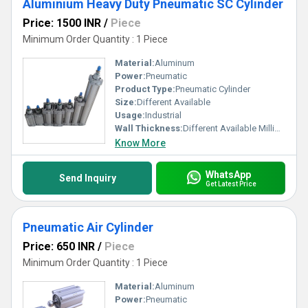
Aluminium Heavy Duty Pneumatic SC Cylinder
Price: 1500 INR
/
Piece
Minimum Order Quantity : 1 Piece
Material:
Aluminum
Power:
Pneumatic
Product Type:
Pneumatic Cylinder
Size:
Different Available
Usage:
Industrial
Wall Thickness:
Different Available Millimeter (mm)
Know More
WhatsApp
Send Inquiry
Get Latest Price
Pneumatic Air Cylinder
Price: 650 INR
/
Piece
Minimum Order Quantity : 1 Piece
Material:
Aluminum
Power:
Pneumatic