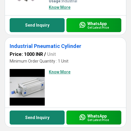
Usage:
Industrial
Know More
WhatsApp
Send Inquiry
Get Latest Price
Industrial Pneumatic Cylinder
Price: 1000 INR
/
Unit
Minimum Order Quantity : 1 Unit
Know More
WhatsApp
Send Inquiry
Get Latest Price