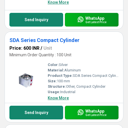
Know More
WhatsApp
Send Inquiry
Get Latest Price
SDA Series Compact Cylinder
Price: 600 INR
/
Unit
Minimum Order Quantity : 100 Unit
Color:
Silver
Material:
Aluminum
Product Type:
SDA Series Compact Cylinder
Size:
100 mm
Structure:
Other, Compact Cylinder
Usage:
Industrial
Know More
WhatsApp
Send Inquiry
Get Latest Price