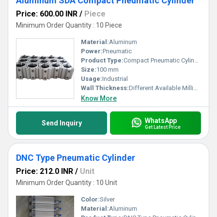
Aluminum SDA Compact Pneumatic Cylinder
Price: 600.00 INR
/
Piece
Minimum Order Quantity : 10 Piece
Material:
Aluminum
Power:
Pneumatic
Product Type:
Compact Pneumatic Cylinder
Size:
100 mm
Usage:
Industrial
Wall Thickness:
Different Available Millimeter (mm)
Know More
WhatsApp
Send Inquiry
Get Latest Price
DNC Type Pneumatic Cylinder
Price: 212.0 INR
/
Unit
Minimum Order Quantity : 10 Unit
Color:
Silver
Material:
Aluminum