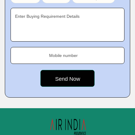
Enter Buying Requirement Details
Mobile number