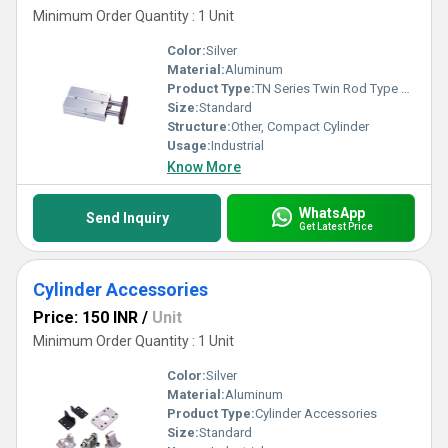
Minimum Order Quantity : 1 Unit
Color:
Silver
Material:
Aluminum
Product Type:
TN Series Twin Rod Type Air Cylinder
Size:
Standard
Structure:
Other, Compact Cylinder
Usage:
Industrial
Know More
WhatsApp
Send Inquiry
Get Latest Price
Cylinder Accessories
Price: 150 INR
/
Unit
Minimum Order Quantity : 1 Unit
Color:
Silver
Material:
Aluminum
Product Type:
Cylinder Accessories
Size:
Standard