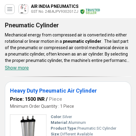
AIR INDIA PNEUMATICS
TRUSTED
GST No. 24BAJPV9302G1ZJ
SELLER
Pneumatic Cylinder
Mechanical energy from compressed air is converted into either
rotational or linear motion in a
pneumatic cylinder
. The last part
of the pneumatic or compressed air control mechanical device is
a pneumatic cylinder, often known as an air cylinder. By selecting
the proper pneumatic cylinder, the machine's entire performance
may be increased, and the long-term success of an application
Show more
can be secured. These cylinder lines are appropriate for
automation systems in equipment for diagnostic instruments,
bottling, automotive and commercial kitchens, and laundry.
Heavy Duty Pneumatic Air Cylinder
Price: 1500 INR
/
Piece
Minimum Order Quantity : 1 Piece
Color:
Silver
Material:
Aluminum
Product Type:
Pneumatic SC Cylinder
Size:
Different Available