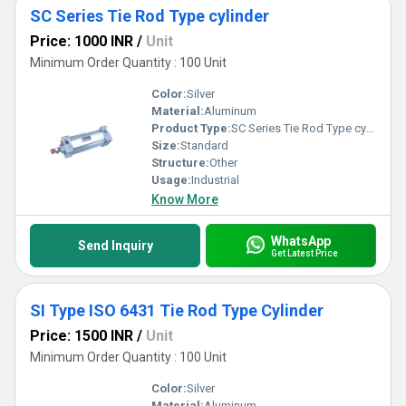
SC Series Tie Rod Type cylinder
Price: 1000 INR
/
Unit
Minimum Order Quantity : 100 Unit
Color:
Silver
Material:
Aluminum
Product Type:
SC Series Tie Rod Type cylinder
Size:
Standard
Structure:
Other
Usage:
Industrial
Know More
WhatsApp
Send Inquiry
Get Latest Price
SI Type ISO 6431 Tie Rod Type Cylinder
Price: 1500 INR
/
Unit
Minimum Order Quantity : 100 Unit
Color:
Silver
Material:
Aluminum