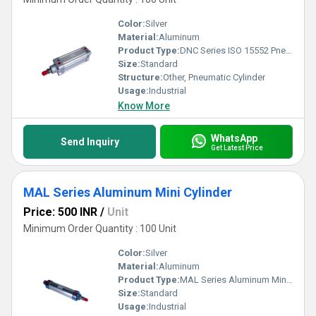
Color:
Silver
Material:
Aluminum
Product Type:
DNC Series ISO 15552 Pneumatic Cylinder
Size:
Standard
Structure:
Other, Pneumatic Cylinder
Usage:
Industrial
Know More
WhatsApp
Send Inquiry
Get Latest Price
MAL Series Aluminum Mini Cylinder
Price: 500 INR
/
Unit
Minimum Order Quantity : 100 Unit
Color:
Silver
Material:
Aluminum
Product Type:
MAL Series Aluminum Mini Cylinder
Size:
Standard
Usage:
Industrial