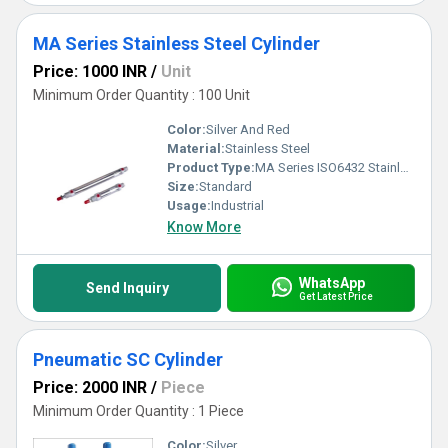
MA Series Stainless Steel Cylinder
Price: 1000 INR
/
Unit
Minimum Order Quantity : 100 Unit
Color:
Silver And Red
Material:
Stainless Steel
Product Type:
MA Series ISO6432 Stainless Steel Cylinder
Size:
Standard
Usage:
Industrial
Know More
WhatsApp
Send Inquiry
Get Latest Price
Pneumatic SC Cylinder
Price: 2000 INR
/
Piece
Minimum Order Quantity : 1 Piece
Color:
Silver