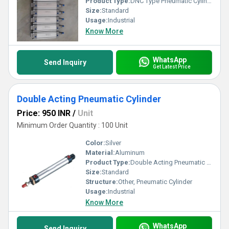
Product Type:
DNC Type Pneumatic Cylinder
Size:
Standard
Usage:
Industrial
Know More
WhatsApp
Send Inquiry
Get Latest Price
Double Acting Pneumatic Cylinder
Price: 950 INR
/
Unit
Minimum Order Quantity : 100 Unit
Color:
Silver
Material:
Aluminum
Product Type:
Double Acting Pneumatic Cylinder
Size:
Standard
Structure:
Other, Pneumatic Cylinder
Usage:
Industrial
Know More
WhatsApp
Send Inquiry