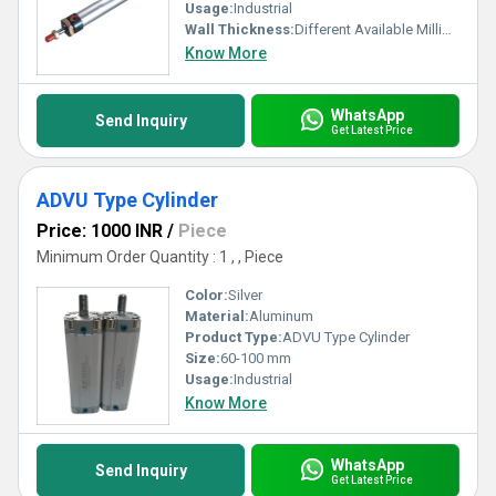
Usage:
Industrial
Wall Thickness:
Different Available Millimeter (mm)
Know More
WhatsApp
Send Inquiry
Get Latest Price
ADVU Type Cylinder
Price: 1000 INR
/
Piece
Minimum Order Quantity : 1 , , Piece
Color:
Silver
Material:
Aluminum
Product Type:
ADVU Type Cylinder
Size:
60-100 mm
Usage:
Industrial
Know More
WhatsApp
Send Inquiry
Get Latest Price