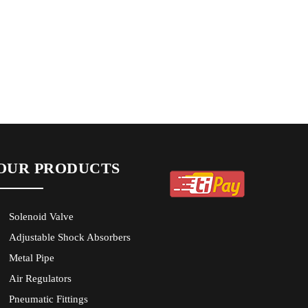
OUR PRODUCTS
Solenoid Valve
Adjustable Shock Absorbers
Metal Pipe
Air Regulators
Pneumatic Fittings