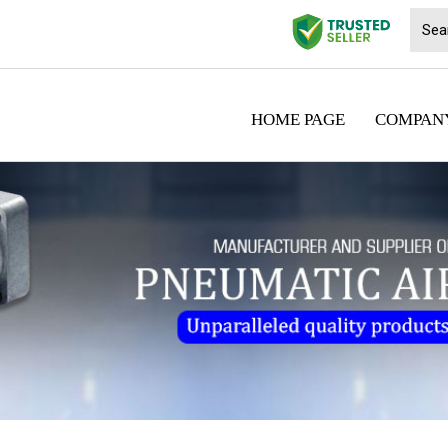
HOME PAGE
COMPANY