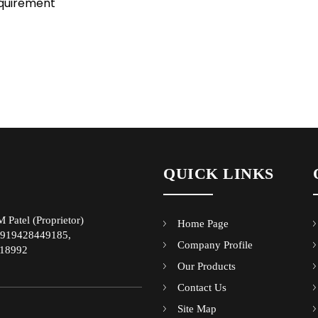
equirement
QUICK LINKS
 Patel
(
Proprietor
)
Home Page
919428449185,
Company Profile
18992
Our Products
Contact Us
Site Map