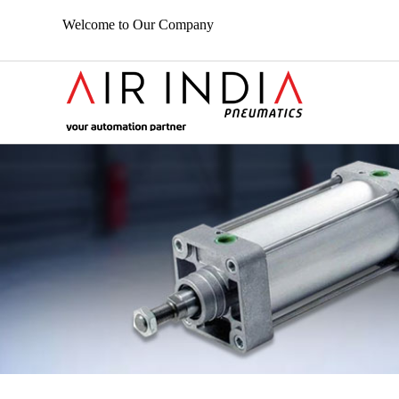
Welcome to Our Company