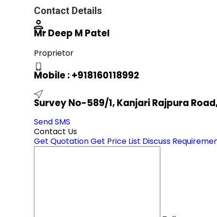
Contact Details
Mr Deep M Patel
Proprietor
Mobile :
+918160118992
Survey No-589/1, Kanjari Rajpura Roa
Send SMS
Contact Us
Get Quotation
Get Price List
Discuss Requireme