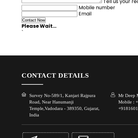
Tell us your r
Mobile number
Email
Please Wait...
`
CONTACT DETAILS
Survey No-589/1, Kanjari Rajpura
Mr Deep M
Road, Near Hanumanji
Mobile :
+
Temple,Vadodara - 389350, Gujarat,
+9181601
India