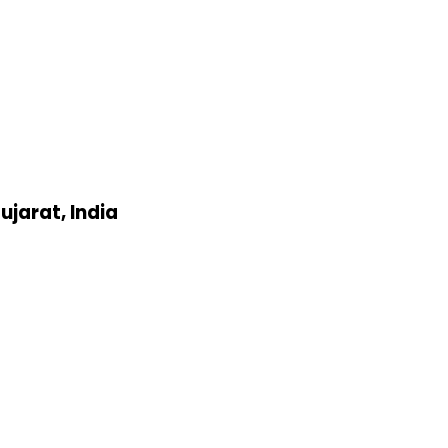
jarat, India