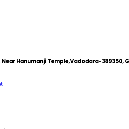
d, Near Hanumanji Temple,Vadodara-389350, Gu
nt