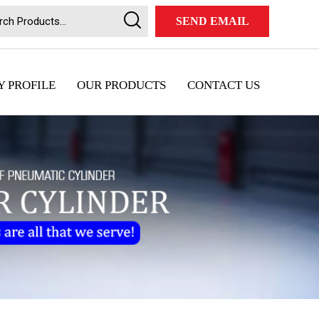
SEND EMAIL
 PROFILE
OUR PRODUCTS
CONTACT US