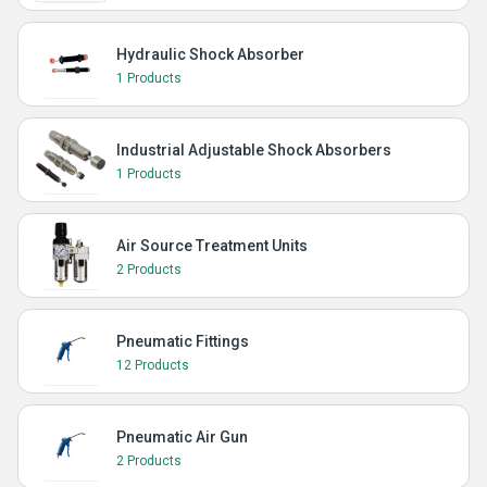
Hydraulic Shock Absorber
1 Products
Industrial Adjustable Shock Absorbers
1 Products
Air Source Treatment Units
2 Products
Pneumatic Fittings
12 Products
Pneumatic Air Gun
2 Products