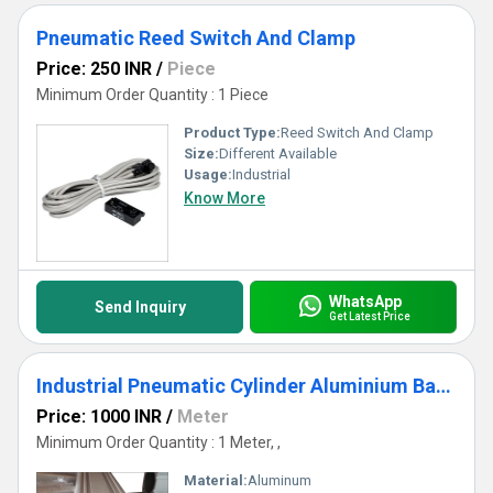
Pneumatic Reed Switch And Clamp
Price: 250 INR
/
Piece
Minimum Order Quantity : 1 Piece
Product Type:
Reed Switch And Clamp
Size:
Different Available
Usage:
Industrial
Know More
WhatsApp
Send Inquiry
Get Latest Price
Industrial Pneumatic Cylinder Aluminium Barrel
Price: 1000 INR
/
Meter
Minimum Order Quantity : 1 Meter, ,
Material:
Aluminum