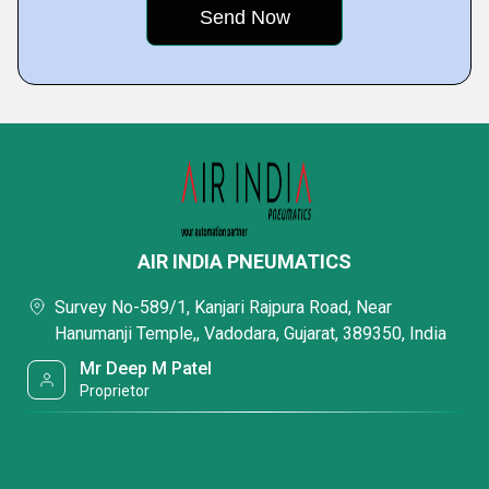
AIR INDIA PNEUMATICS
Survey No-589/1, Kanjari Rajpura Road, Near
Hanumanji Temple,, Vadodara, Gujarat, 389350, India
Mr Deep M Patel
Proprietor