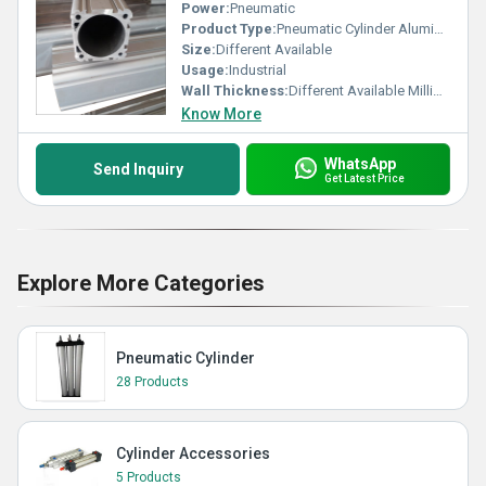
Power:
Pneumatic
Product Type:
Pneumatic Cylinder Aluminium Barrel
Size:
Different Available
Usage:
Industrial
Wall Thickness:
Different Available Millimeter (mm)
Know More
WhatsApp
Send Inquiry
Get Latest Price
Explore More Categories
Pneumatic Cylinder
28 Products
Cylinder Accessories
5 Products