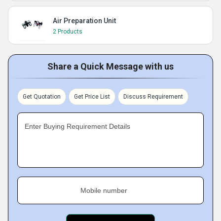
Air Preparation Unit
2 Products
Share a Quick Message with us
Get Quotation
Get Price List
Discuss Requirement
Enter Buying Requirement Details
Mobile number