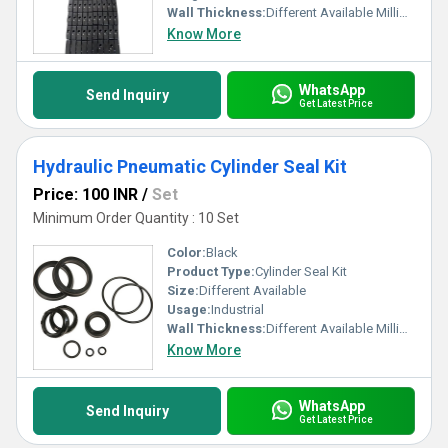
Wall Thickness:
Different Available Millimeter (mm)
Know More
WhatsApp
Send Inquiry
Get Latest Price
Hydraulic Pneumatic Cylinder Seal Kit
Price: 100 INR
/
Set
Minimum Order Quantity : 10 Set
Color:
Black
Product Type:
Cylinder Seal Kit
Size:
Different Available
Usage:
Industrial
Wall Thickness:
Different Available Millimeter (mm)
Know More
WhatsApp
Send Inquiry
Get Latest Price