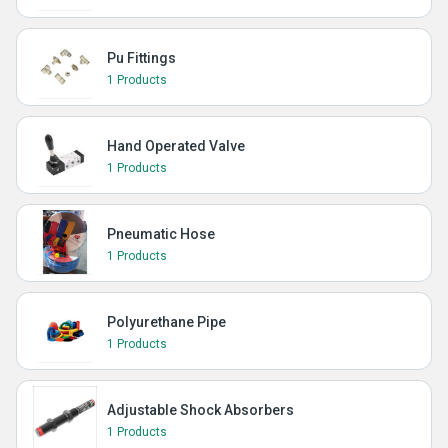
Pu Fittings
1 Products
Hand Operated Valve
1 Products
Pneumatic Hose
1 Products
Polyurethane Pipe
1 Products
Adjustable Shock Absorbers
1 Products