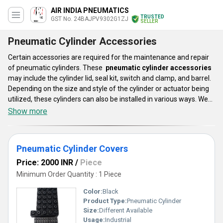
AIR INDIA PNEUMATICS
TRUSTED
GST No. 24BAJPV9302G1ZJ
SELLER
Pneumatic Cylinder Accessories
Certain accessories are required for the maintenance and repair
of pneumatic cylinders. These
pneumatic cylinder accessories
may include the cylinder lid, seal kit, switch and clamp, and barrel.
Depending on the size and style of the cylinder or actuator being
utilized, these cylinders can also be installed in various ways. We
provide a large selection of pneumatic cylinder accessories that
Show more
have an impact on the functionality, dependability, and aesthetics
of pneumatic cylinders and actuators. All of your applications may
be supported by our accessories, which are effective and
Pneumatic Cylinder Covers
composed of premium materials.
Price: 2000 INR
/
Piece
Minimum Order Quantity : 1 Piece
Color:
Black
Product Type:
Pneumatic Cylinder
Size:
Different Available
Usage:
Industrial